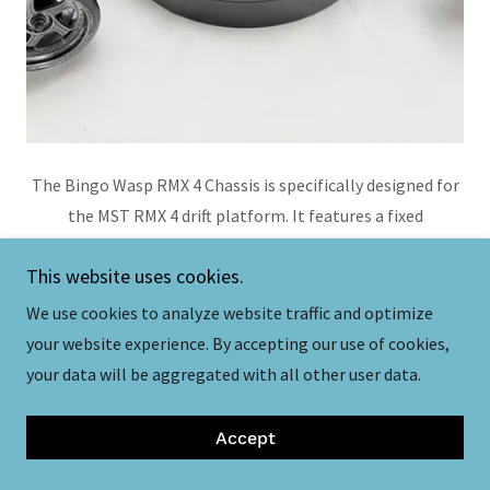
The Bingo Wasp RMX 4 Chassis is specifically designed for
the MST RMX 4 drift platform. It features a fixed
wheelbase of 257mm, and provides enhanced chassis
This website uses cookies.
flexibility. It is considerably lighter than the stock plastic
chassis and the chassis is compatible with the Bingo
We use cookies to analyze website traffic and optimize
Universal Battery Holder and the Bingo High CG Battery
your website experience. By accepting our use of cookies,
Tray.
your data will be aggregated with all other user data.
More Information Here
Accept
Purchase Here