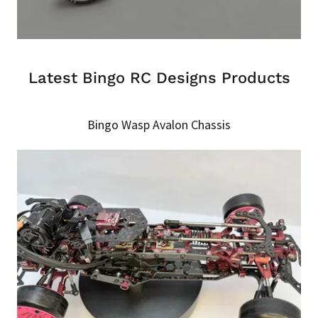
Latest Bingo RC Designs Products
Bingo Wasp Avalon Chassis