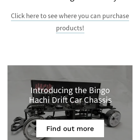
Click here to see where you can purchase
products!
Introducing the Bingo
Hachi Drift Car Chassis
Find out more