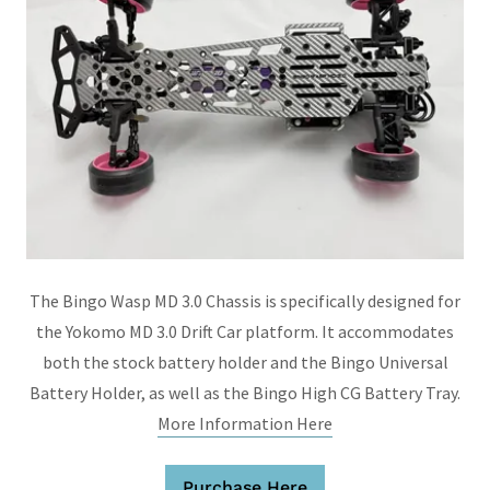
The Bingo Wasp MD 3.0 Chassis is specifically designed for
the Yokomo MD 3.0 Drift Car platform. It accommodates
both the stock battery holder and the Bingo Universal
Battery Holder, as well as the Bingo High CG Battery Tray.
More Information Here
Purchase Here