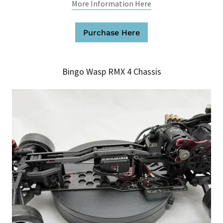
More Information Here
Purchase Here
Bingo Wasp RMX 4 Chassis