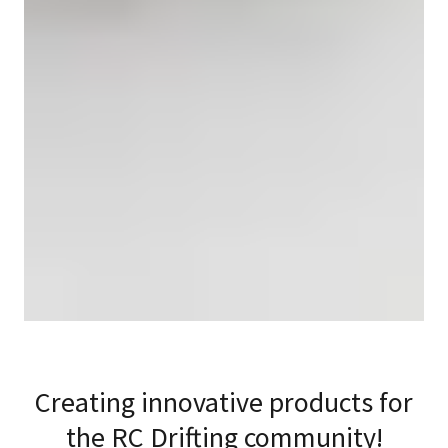
Creating innovative products for
the RC Drifting community!