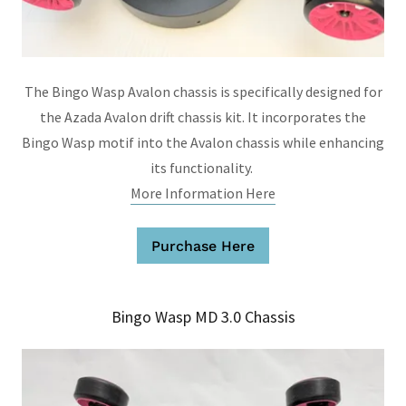
The Bingo Wasp Avalon chassis is specifically designed for
the Azada Avalon drift chassis kit. It incorporates the
Bingo Wasp motif into the Avalon chassis while enhancing
its functionality.
More Information Here
Purchase Here
Bingo Wasp MD 3.0 Chassis