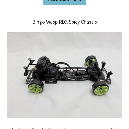
Bingo Wasp RDX Spicy Chassis