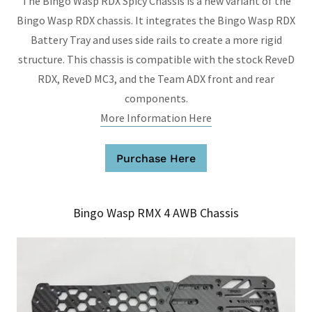
The Bingo Wasp RDX Spicy Chassis is a new variant of the
Bingo Wasp RDX chassis. It integrates the Bingo Wasp RDX
Battery Tray and uses side rails to create a more rigid
structure. This chassis is compatible with the stock ReveD
RDX, ReveD MC3, and the Team ADX front and rear
components.
More Information Here
Purchase Here
Bingo Wasp RMX 4 AWB Chassis