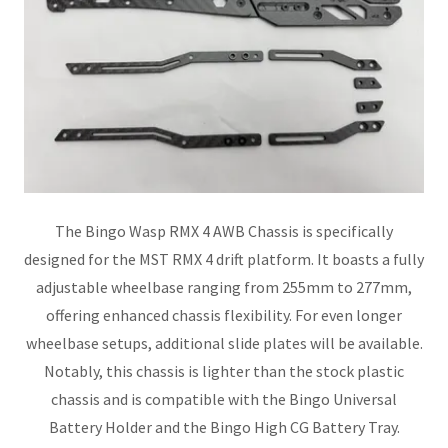
The Bingo Wasp RMX 4 AWB Chassis is specifically
designed for the MST RMX 4 drift platform. It boasts a fully
adjustable wheelbase ranging from 255mm to 277mm,
offering enhanced chassis flexibility. For even longer
wheelbase setups, additional slide plates will be available.
Notably, this chassis is lighter than the stock plastic
chassis and is compatible with the Bingo Universal
Battery Holder and the Bingo High CG Battery Tray.